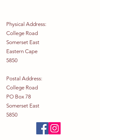
Physical Address:
College Road
Somerset East
Eastern Cape
5850
Postal Address:
College Road
PO Box 78
Somerset East
5850