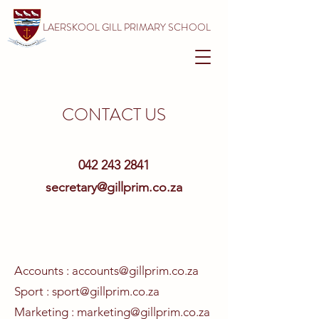
LAERSKOOL GILL PRIMARY SCHOOL
CONTACT US
042 243 2841
secretary@gillprim.co.za
Accounts :
accounts@gillprim.co.za
Sport
:
sport@gillprim.co.za
Marketing :
marketing@gillprim.co.za