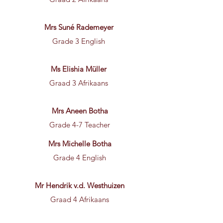
Mrs Suné Rademeyer
Grade 3 English
Ms Elishia Müller
Graad 3 Afrikaans
Mrs Aneen Botha
Grade 4-7 Teacher
Mrs Michelle Botha
Grade 4 English
Mr Hendrik v.d. Westhuizen
Graad 4 Afrikaans