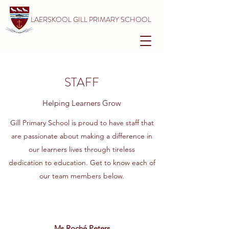
LAERSKOOL GILL PRIMARY SCHOOL
STAFF
Helping Learners Grow
Gill Primary School is proud to have staff that
are passionate about making a difference in
our learners lives through tireless
dedication to education. Get to know each of
our team members below.
Ms Roché Peters