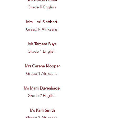
Grade R English
Mrs Liezl Slabbert
Graad R Afrikaans
Ms Tamara Buys
Grade 1 English
Mrs Carene Klopper
Graad 1 Afrikaans
Ms Marli Duvenhage
Grade 2 English
Ms Karli Smith
Graad 2 Afrikaans