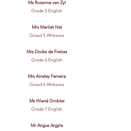
Ms Rozanne van Zyl
Grade 5 English
Mrs Marilet Nel
Graad 5 Afrikaans
Mrs Dodie de Freitas
Grade 6 English
Mrs Ainsley Ferreira
Graad 6 Afrikaans
Ms Wiané Grobler
Grade 7 English
Mr Angus Argyle