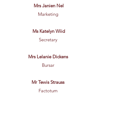
Mrs Janien Nel
Marketing
Ms Katelyn Wiid
Secretary
Mrs Lelanie Dickens
Bursar
Mr Tewis Strauss
Factotum