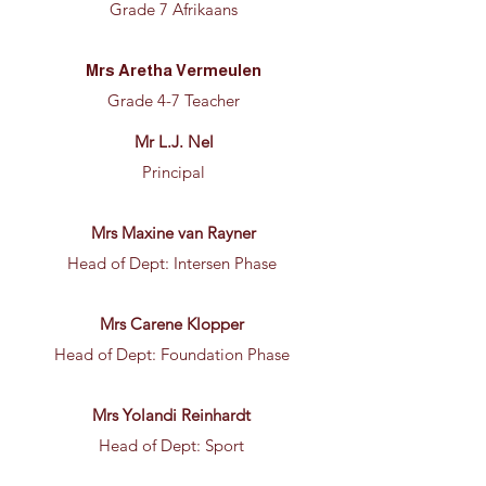
Grade 7 Afrikaans
Mrs Aretha Vermeulen
Grade 4-7 Teacher
Mr L.J. Nel
Principal
Mrs Maxine van Rayner
Head of Dept: Intersen Phase
Mrs Carene Klopper
Head of Dept: Foundation Phase
Mrs Yolandi Reinhardt
Head of Dept: Sport