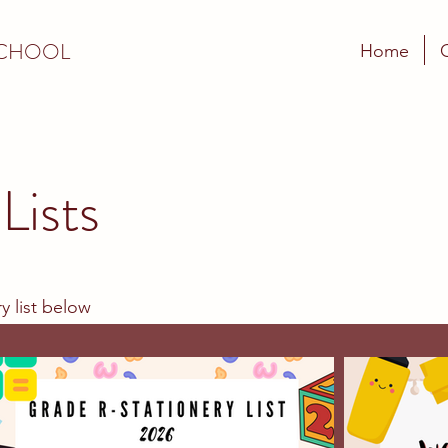
SCHOOL
Home
Lists
y list below