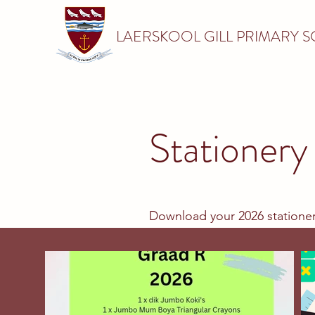
LAERSKOOL GILL PRIMARY 
Stationery 
Download your 2026 stationer