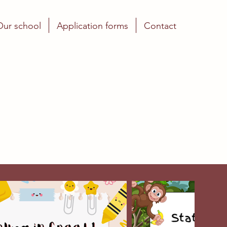
Our school
Application forms
Contact