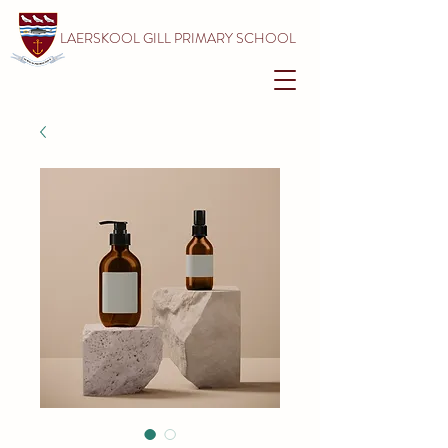
LAERSKOOL GILL PRIMARY SCHOOL