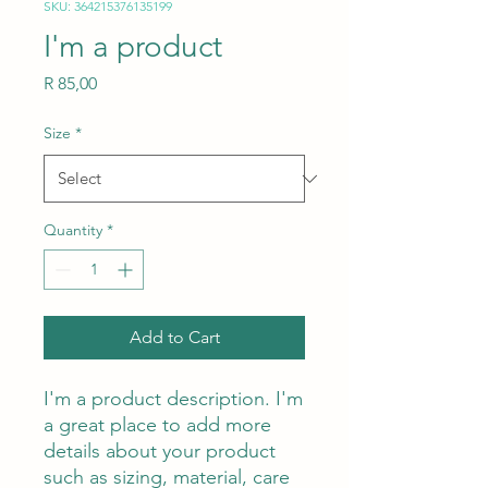
SKU: 364215376135199
I'm a product
Price
R 85,00
Size
*
Quantity
*
Add to Cart
I'm a product description. I'm 
a great place to add more 
details about your product 
such as sizing, material, care 